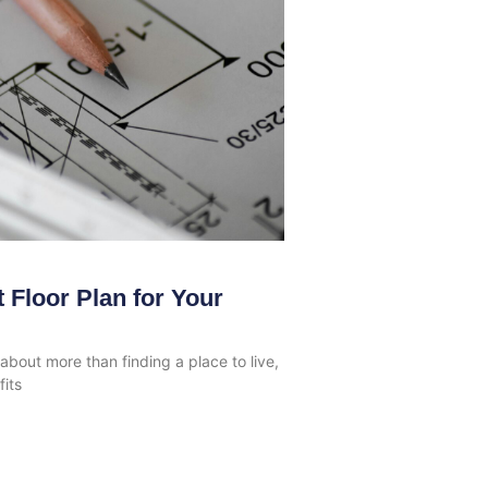
 Floor Plan for Your
bout more than finding a place to live,
fits