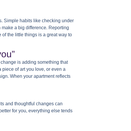
s. Simple habits like checking under
n make a big difference. Reporting
 the little things is a great way to
you”
 change is adding something that
 piece of art you love, or even a
sign. When your apartment reflects
its and thoughtful changes can
etter for you, everything else tends