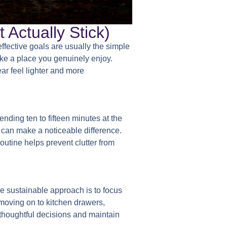
 Actually Stick)
ffective goals are usually the simple
ike a place you genuinely enjoy.
ar feel lighter and more
ending ten to fifteen minutes at the
 can make a noticeable difference.
outine helps prevent clutter from
e sustainable approach is to focus
 moving on to kitchen drawers,
 thoughtful decisions and maintain