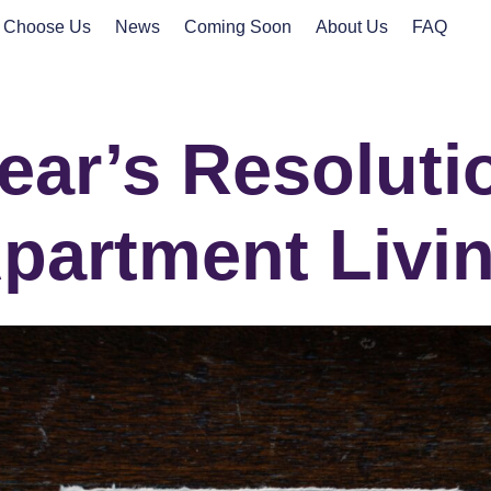
 Choose Us
News
Coming Soon
About Us
FAQ
ar’s Resoluti
partment Livi