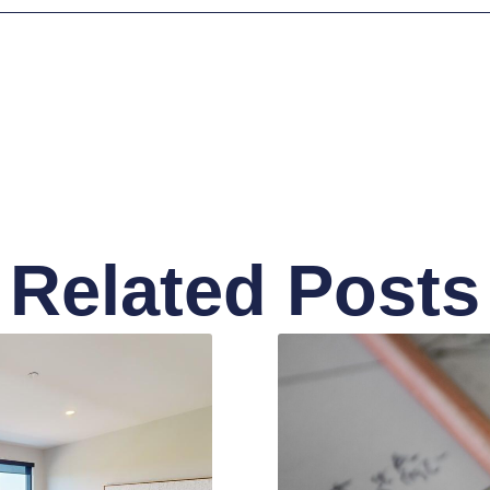
Related Posts