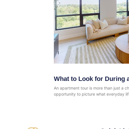
What to Look for During 
An apartment tour is more than just a ch
opportunity to picture what everyday li