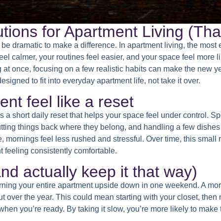
ions for Apartment Living (That
be dramatic to make a difference. In apartment living, the most e
el calmer, your routines feel easier, and your space feel more l
g at once, focusing on a few realistic habits can make the new ye
igned to fit into everyday apartment life, not take it over.
t feel like a reset
s a short daily reset that helps your space feel under control. Sp
putting things back where they belong, and handling a few dishes
ornings feel less rushed and stressful. Over time, this small r
 feeling consistently comfortable.
and actually keep it that way)
urning your entire apartment upside down in one weekend. A mor
ut over the year. This could mean starting with your closet, then
hen you’re ready. By taking it slow, you’re more likely to make