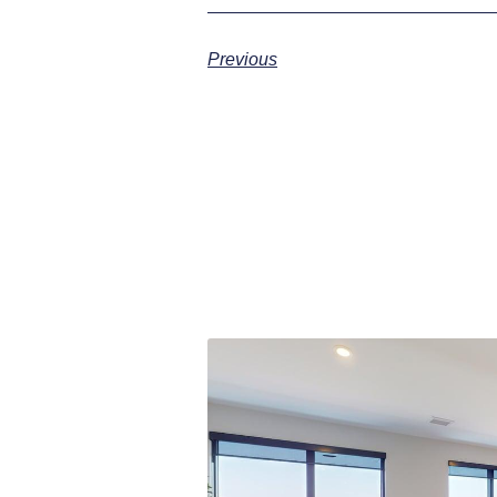
Previous