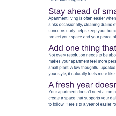
Stay ahead of sma
Apartment living is often easier when
sinks occasionally, cleaning drains e
concerns early helps keep your home c
protect your space and your peace of
Add one thing tha
Not every resolution needs to be ab
makes your apartment feel more person
small plant. A few thoughtful update
your style, it naturally feels more lik
A fresh year doesn
Your apartment doesn’t need a comple
create a space that supports your dai
to follow. Here’s to a year of easier 