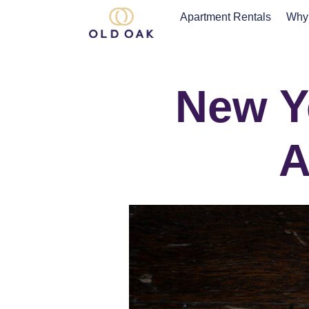
Apartment Rentals
Why
New Ye
A