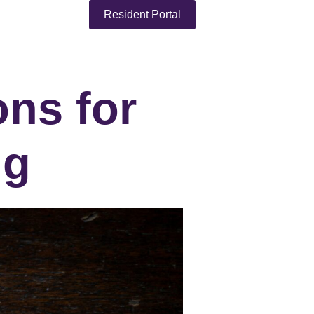
Resident Portal
ons for
ng