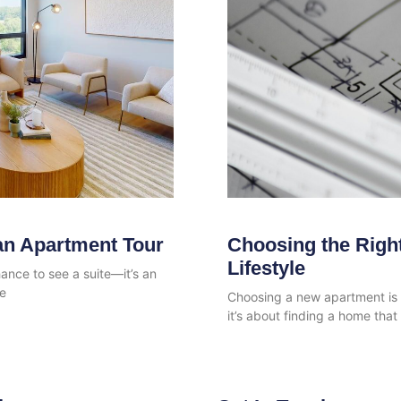
an Apartment Tour
Choosing the Right
Lifestyle
ance to see a suite—it’s an
fe
Choosing a new apartment is a
it’s about finding a home that 