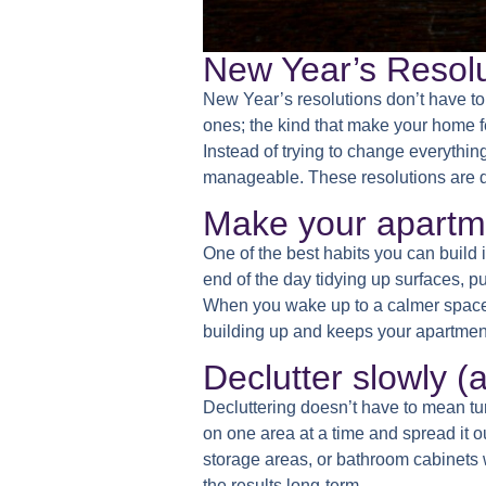
New Year’s Resolut
New Year’s resolutions don’t have to 
ones; the kind that make your home fe
Instead of trying to change everythin
manageable. These resolutions are des
Make your apartmen
One of the best habits you can build i
end of the day tidying up surfaces, 
When you wake up to a calmer space, m
building up and keeps your apartment
Declutter slowly (
Decluttering doesn’t have to mean t
on one area at a time and spread it o
storage areas, or bathroom cabinets w
the results long-term.