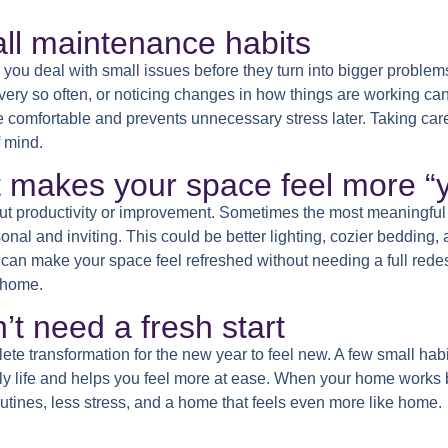
ll maintenance habits
 you deal with small issues before they turn into bigger problem
very so often, or noticing changes in how things are working ca
omfortable and prevents unnecessary stress later. Taking care of
 mind.
t makes your space feel more “
out productivity or improvement. Sometimes the most meaningful
al and inviting. This could be better lighting, cozier bedding, a
s can make your space feel refreshed without needing a full rede
e home.
’t need a fresh start
te transformation for the new year to feel new. A few small hab
ly life and helps you feel more at ease. When your home works b
routines, less stress, and a home that feels even more like home.